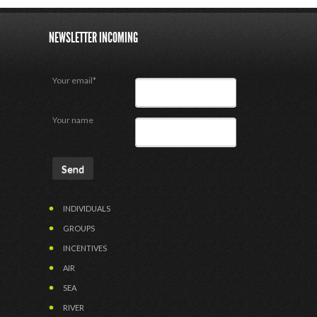
NEWSLETTER INCOMING
Your email*
Your name
INDIVIDUALS
GROUPS
INCENTIVES
AIR
SEA
RIVER