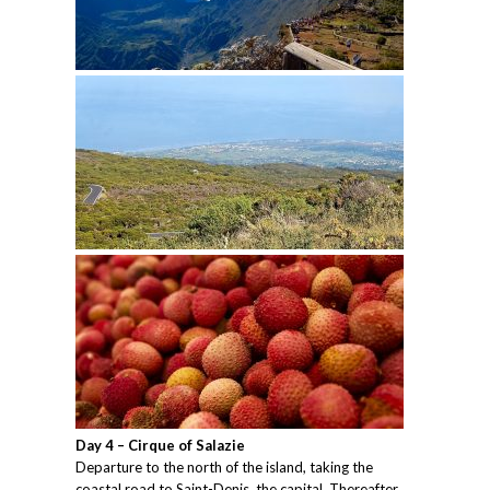
Day 4 – Cirque of Salazie
Departure to the north of the island, taking the
coastal road to Saint-Denis, the capital. Thereafter,