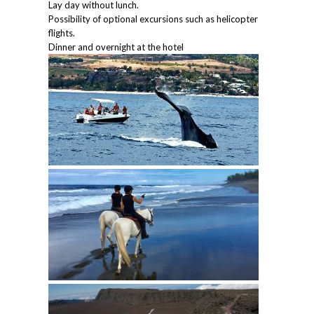
Lay day without lunch.
Possibility of optional excursions such as helicopter
flights.
Dinner and overnight at the hotel