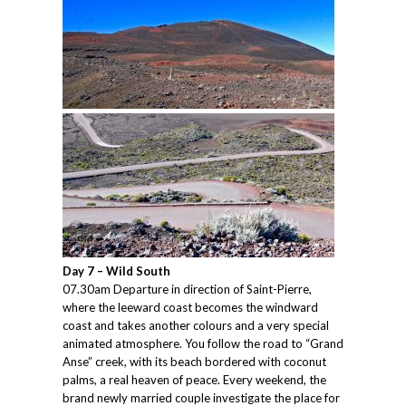
Day 7 – Wild South
07.30am Departure in direction of Saint-Pierre,
where the leeward coast becomes the windward
coast and takes another colours and a very special
animated atmosphere. You follow the road to “Grand
Anse” creek, with its beach bordered with coconut
palms, a real heaven of peace. Every weekend, the
brand newly married couple investigate the place for