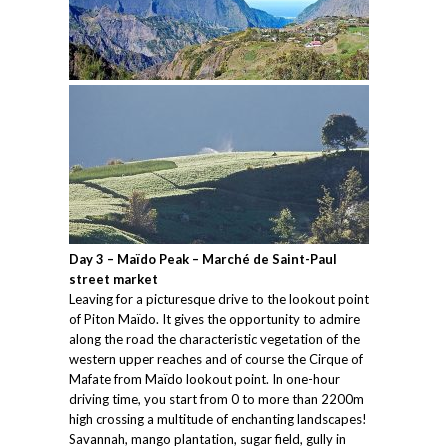
Day 3 – Maïdo Peak – Marché de Saint-Paul
street market
Leaving for a picturesque drive to the lookout point
of Piton Maïdo. It gives the opportunity to admire
along the road the characteristic vegetation of the
western upper reaches and of course the Cirque of
Mafate from Maïdo lookout point. In one-hour
driving time, you start from 0 to more than 2200m
high crossing a multitude of enchanting landscapes!
Savannah, mango plantation, sugar field, gully in