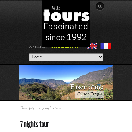
+262 262 22 55 00
CONTACT US :
Fascinating
Cilaos Cirque
Homepage
>
7 nights tour
7 nights tour