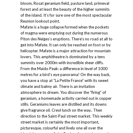
bloom, Rosat geranium field, pasture land, primeval
forest and at least the beauty of the higher summits
of the island. It’s for sure one of the most spectacular
Reunion lookout point.
Mafate is a huge collapse formed when the pockets
of magma were emptying out during the numerous
Piton des Neiges’s eruptions. There’s no road at all to
get into Mafate. It can only be reached on foot or by
helicopter. Mafate is a major attraction for mountain
lovers. This amphitheatre is dominated by a tens
summits over 2000m with incredible sheer cliffs.
From the Maïdo Peak: a difference in level of 1000
metres for a bird’s eye panorama! On the way back,
you have a stop at “La Petite France” with its sweet
climate and balmy air. There is an invitation
atmosphere to dream. You discover the “firing” of
geranium, a homemade activity carried out in copper
stills. Geraniums leaves are distilled and its downs
give fragrance oil. Creol lunch on the way.. Then
direction to the Saint-Paul street market. This weekly
street market is certainly the most important,
picturesque, colourful and lively one all over the