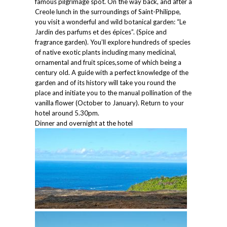
famous pilgrimage spot. On the way back, and after a
Creole lunch in the surroundings of Saint-Philippe,
you visit a wonderful and wild botanical garden: “Le
Jardin des parfums et des épices”. (Spice and
fragrance garden). You’ll explore hundreds of species
of native exotic plants including many medicinal,
ornamental and fruit spices,some of which being a
century old. A guide with a perfect knowledge of the
garden and of its history will take you round the
place and initiate you to the manual pollination of the
vanilla flower (October to January). Return to your
hotel around 5.30pm.
Dinner and overnight at the hotel