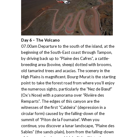
Day 6 – The Volcano
07.00am Departure to the south of the island, at the
beginning of the South-East coast through Tampon,
by driving back up to “Plaine des Cafres”, a cattle-
breeding area (bovine, sheep) dotted with brooms,
old tamarind trees and acacias. The scenery in the
High Plains is magnificent. Bourg-Murat is the starting
point to take the forest road from where you’ll enjoy
the numerous sights, particularly the “Nez de Bœuf”
(Ox’s Nose) with a panorama over “Rivière des
Remparts”. The edges of this canyon are the
witnesses of the first “Caldeira” (depression in a
circular form) caused by the falling-down of the
summit of “Piton de la Fournaise”. When you
continue, you discover a lunar landscape, “Plaine des
Sables” (the sands plain), born from the falling-down