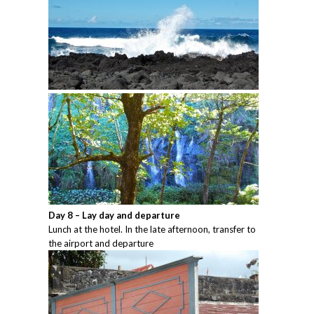
Day 8 – Lay day and departure
Lunch at the hotel. In the late afternoon, transfer to
the airport and departure