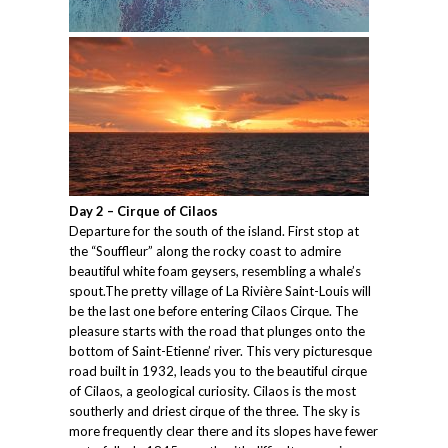
Day 2 – Cirque of Cilaos
Departure for the south of the island. First stop at
the “Souffleur” along the rocky coast to admire
beautiful white foam geysers, resembling a whale’s
spout.The pretty village of La Rivière Saint-Louis will
be the last one before entering Cilaos Cirque. The
pleasure starts with the road that plunges onto the
bottom of Saint-Etienne’ river. This very picturesque
road built in 1932, leads you to the beautiful cirque
of Cilaos, a geological curiosity. Cilaos is the most
southerly and driest cirque of the three. The sky is
more frequently clear there and its slopes have fewer