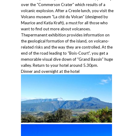
over the “Commerson Crater” which results of a
volcanic explosion. After a Creole lunch, you visit the
Volcano museum “La cité du Volcan” (designed by
Maurice and Katia Kraft), a must for all those who
want to find out more about volcanoes.
Thepermanent exhibition provides information on
the geological formation of the island, on volcano-
related risks and the way they are controlled. At the
end of the road leading to “Bois-Court”, you get a
memorable visual dive down of “Grand Bassin” huge
valley. Return to your hotel around 5.30pm.
Dinner and overnight at the hotel