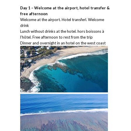
Day 1 – Welcome at the airport, hotel transfer &
free afternoon
Welcome at the airport. Hotel transferl. Welcome
drink
Lunch without drinks at the hotel. hors boissons à
l’hôtel. Free afternoon to rest from the trip
Dinner and overnight in an hotel on the west coast