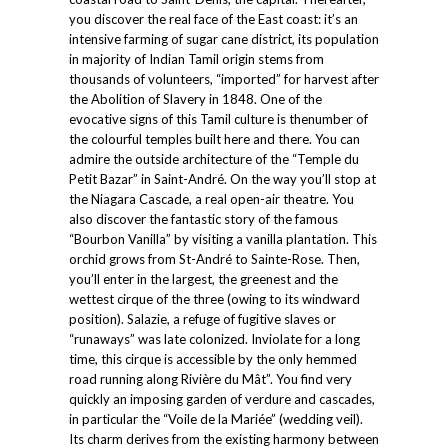
you discover the real face of the East coast: it’s an
intensive farming of sugar cane district, its population
in majority of Indian Tamil origin stems from
thousands of volunteers, “imported” for harvest after
the Abolition of Slavery in 1848. One of the
evocative signs of this Tamil culture is thenumber of
the colourful temples built here and there. You can
admire the outside architecture of the “Temple du
Petit Bazar” in Saint-André. On the way you’ll stop at
the Niagara Cascade, a real open-air theatre. You
also discover the fantastic story of the famous
“Bourbon Vanilla” by visiting a vanilla plantation. This
orchid grows from St-André to Sainte-Rose. Then,
you’ll enter in the largest, the greenest and the
wettest cirque of the three (owing to its windward
position). Salazie, a refuge of fugitive slaves or
“runaways” was late colonized. Inviolate for a long
time, this cirque is accessible by the only hemmed
road running along Rivière du Mât”. You find very
quickly an imposing garden of verdure and cascades,
in particular the “Voile de la Mariée” (wedding veil).
Its charm derives from the existing harmony between