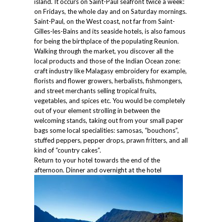
island. It occurs on Saint-Paul seafront twice a week:
on Fridays, the whole day and on Saturday mornings.
Saint-Paul, on the West coast, not far from Saint-
Gilles-les-Bains and its seaside hotels, is also famous
for being the birthplace of the populating Reunion.
Walking through the market, you discover all the
local products and those of the Indian Ocean zone:
craft industry like Malagasy embroidery for example,
florists and flower growers, herbalists, fishmongers,
and street merchants selling tropical fruits,
vegetables, and spices etc. You would be completely
out of your element strolling in between the
welcoming stands, taking out from your small paper
bags some local specialities: samosas, “bouchons”,
stuffed peppers, pepper drops, prawn fritters, and all
kind of “country cakes”.
Return to your hotel towards the end of the
afternoon. Dinner and overnight at the hotel