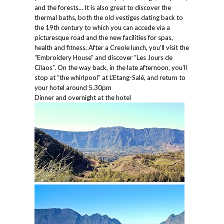
and the forests… It is also great to discover the
thermal baths, both the old vestiges dating back to
the 19th century to which you can accede via a
picturesque road and the new facilities for spas,
health and fitness. After a Creole lunch, you’ll visit the
“Embroidery House” and discover “Les Jours de
Cilaos”. On the way back, in the late afternoon, you’ll
stop at “the whirlpool” at L’Etang-Salé, and return to
your hotel around 5.30pm
Dinner and overnight at the hotel