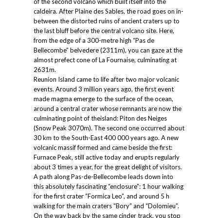
of the second volcano which built itself into the
caldeira. After Plaine des Sables, the road goes on in-
between the distorted ruins of ancient craters up to
the last bluff before the central volcano site. Here,
from the edge of a 300-metre high “Pas de
Bellecombe” belvedere (2311m), you can gaze at the
almost prefect cone of La Fournaise, culminating at
2631m.
Reunion Island came to life after two major volcanic
events. Around 3 million years ago, the first event
made magma emerge to the surface of the ocean,
around a central crater whose remnants are now the
culminating point of theisland: Piton des Neiges
(Snow Peak 3070m). The second one occurred about
30 km to the South-East 400 000 years ago. A new
volcanic massif formed and came beside the first:
Furnace Peak, still active today and erupts regularly
about 3 times a year, for the great delight of visitors.
A path along Pas-de-Bellecombe leads down into
this absolutely fascinating “enclosure”: 1 hour walking
for the first crater ”Formica Leo”, and around 5 h
walking for the main craters “Bory” and “Dolomieu”.
On the way back by the same cinder track, you stop