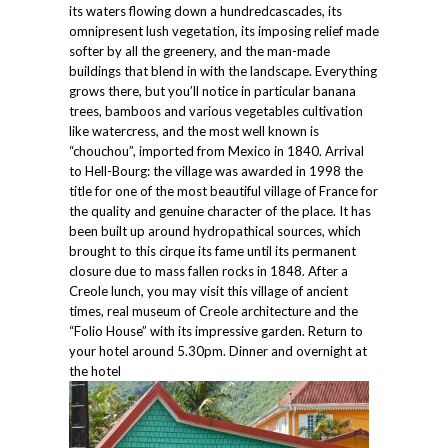
its waters flowing down a hundredcascades, its
omnipresent lush vegetation, its imposing relief made
softer by all the greenery, and the man-made
buildings that blend in with the landscape. Everything
grows there, but you’ll notice in particular banana
trees, bamboos and various vegetables cultivation
like watercress, and the most well known is
“chouchou”, imported from Mexico in 1840. Arrival
to Hell-Bourg: the village was awarded in 1998 the
title for one of the most beautiful village of France for
the quality and genuine character of the place. It has
been built up around hydropathical sources, which
brought to this cirque its fame until its permanent
closure due to mass fallen rocks in 1848. After a
Creole lunch, you may visit this village of ancient
times, real museum of Creole architecture and the
“Folio House” with its impressive garden. Return to
your hotel around 5.30pm. Dinner and overnight at
the hotel