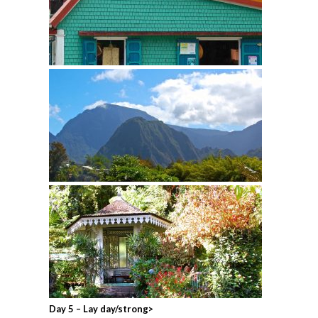
Day 5 – Lay day/strong>