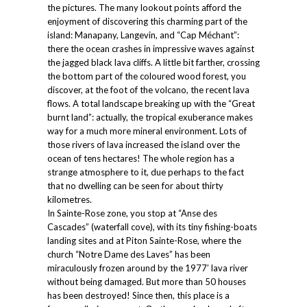
the pictures. The many lookout points afford the
enjoyment of discovering this charming part of the
island: Manapany, Langevin, and “Cap Méchant”:
there the ocean crashes in impressive waves against
the jagged black lava cliffs. A little bit farther, crossing
the bottom part of the coloured wood forest, you
discover, at the foot of the volcano, the recent lava
flows. A total landscape breaking up with the “Great
burnt land”: actually, the tropical exuberance makes
way for a much more mineral environment. Lots of
those rivers of lava increased the island over the
ocean of tens hectares! The whole region has a
strange atmosphere to it, due perhaps to the fact
that no dwelling can be seen for about thirty
kilometres.
In Sainte-Rose zone, you stop at “Anse des
Cascades” (waterfall cove), with its tiny fishing-boats
landing sites and at Piton Sainte-Rose, where the
church “Notre Dame des Laves” has been
miraculously frozen around by the 1977’ lava river
without being damaged. But more than 50 houses
has been destroyed! Since then, this place is a