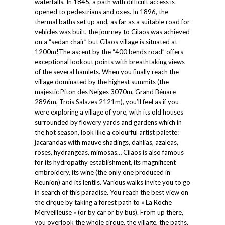
waterfalls. In 1845, a path with difficult access is
opened to pedestrians and oxes. In 1896, the
thermal baths set up and, as far as a suitable road for
vehicles was built, the journey to Cilaos was achieved
on a “sedan chair” but Cilaos village is situated at
1200m!The ascent by the “400 bends road” offers
exceptional lookout points with breathtaking views
of the several hamlets. When you finally reach the
village dominated by the highest summits (the
majestic Piton des Neiges 3070m, Grand Bénare
2896m, Trois Salazes 2121m), you’ll feel as if you
were exploring a village of yore, with its old houses
surrounded by flowery yards and gardens which in
the hot season, look like a colourful artist palette:
jacarandas with mauve shadings, dahlias, azaleas,
roses, hydrangeas, mimosas… Cilaos is also famous
for its hydropathy establishment, its magnificent
embroidery, its wine (the only one produced in
Reunion) and its lentils. Various walks invite you to go
in search of this paradise. You reach the best view on
the cirque by taking a forest path to « La Roche
Merveilleuse » (or by car or by bus). From up there,
you overlook the whole cirque, the village, the paths,